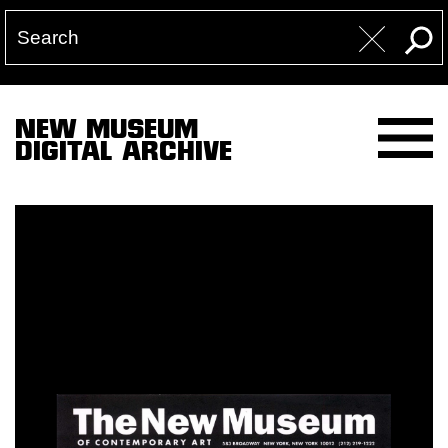
NEW MUSEUM
DIGITAL ARCHIVE