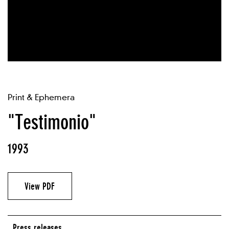
Print & Ephemera
"Testimonio"
1993
View PDF
Press releases