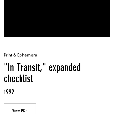
Print & Ephemera
"In Transit," expanded
checklist
1992
View PDF