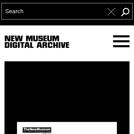
NEW MUSEUM
DIGITAL ARCHIVE