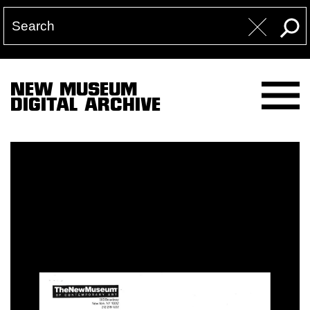
NEW MUSEUM
DIGITAL ARCHIVE