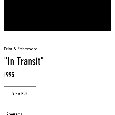
Print & Ephemera
"In Transit"
1993
View PDF
Programs