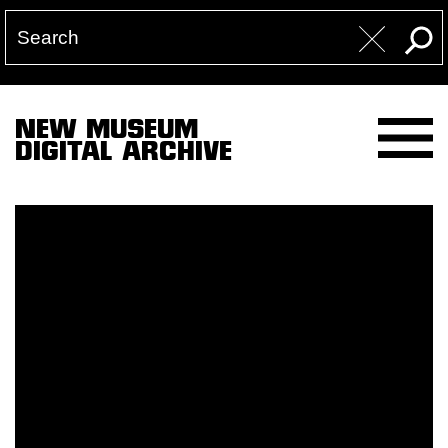
NEW MUSEUM
DIGITAL ARCHIVE