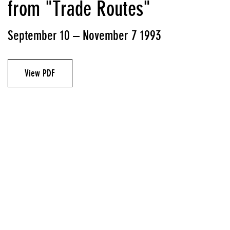
from "Trade Routes"
September 10 – November 7 1993
View PDF
Artist
Laura Kurgan