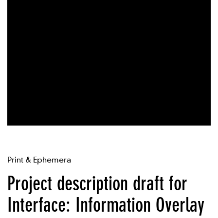
Print & Ephemera
Project description draft for
Interface: Information Overlay