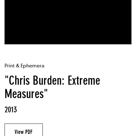
Print & Ephemera
"Chris Burden: Extreme
Measures"
2013
View PDF