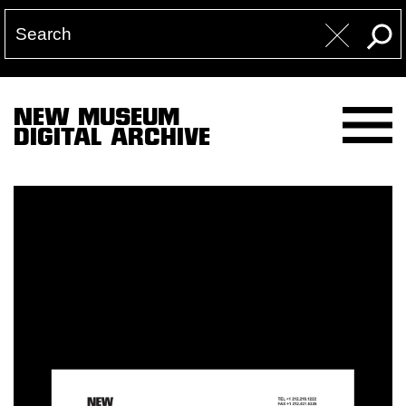
NEW MUSEUM
DIGITAL ARCHIVE