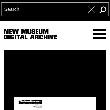
NEW MUSEUM
DIGITAL ARCHIVE