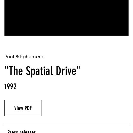
Print & Ephemera
"The Spatial Drive"
1992
View PDF
Press releases