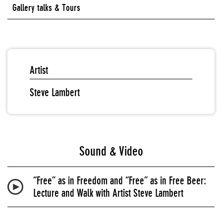
Gallery talks & Tours
Artist
Steve Lambert
Sound & Video
“Free” as in Freedom and “Free” as in Free Beer:
Lecture and Walk with Artist Steve Lambert