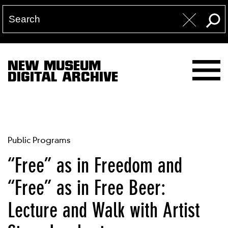
NEW MUSEUM
DIGITAL ARCHIVE
Public Programs
“Free” as in Freedom and
“Free” as in Free Beer:
Lecture and Walk with Artist