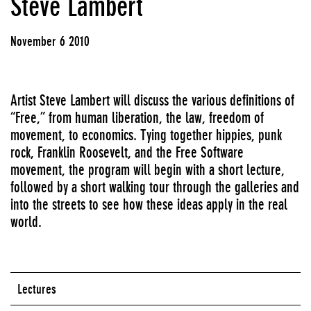
Steve Lambert
November 6 2010
Artist Steve Lambert will discuss the various definitions of
“Free,” from human liberation, the law, freedom of
movement, to economics. Tying together hippies, punk
rock, Franklin Roosevelt, and the Free Software
movement, the program will begin with a short lecture,
followed by a short walking tour through the galleries and
into the streets to see how these ideas apply in the real
world.
Lectures