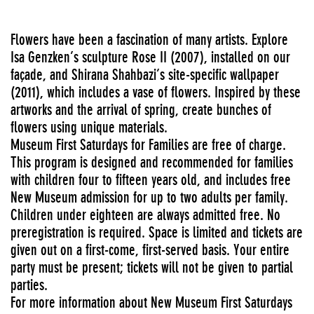
Flowers have been a fascination of many artists. Explore
Isa Genzken’s sculpture Rose II (2007), installed on our
façade, and Shirana Shahbazi’s site-specific wallpaper
(2011), which includes a vase of flowers. Inspired by these
artworks and the arrival of spring, create bunches of
flowers using unique materials.
Museum First Saturdays for Families are free of charge.
This program is designed and recommended for families
with children four to fifteen years old, and includes free
New Museum admission for up to two adults per family.
Children under eighteen are always admitted free. No
preregistration is required. Space is limited and tickets are
given out on a first-come, first-served basis. Your entire
party must be present; tickets will not be given to partial
parties.
For more information about New Museum First Saturdays