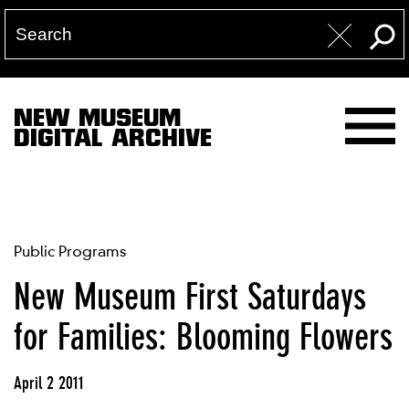
NEW MUSEUM
DIGITAL ARCHIVE
Public Programs
New Museum First Saturdays
for Families: Blooming Flowers
April 2 2011