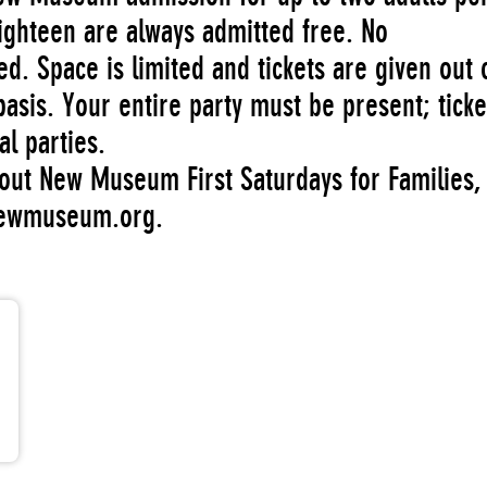
ighteen are always admitted free. No
ed. Space is limited and tickets are given out 
basis. Your entire party must be present; ticke
al parties.
out New Museum First Saturdays for Families,
newmuseum.org.