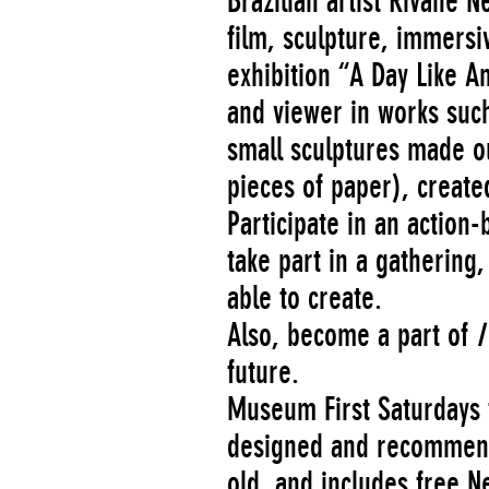
Brazilian artist Rivane
film, sculpture, immersiv
exhibition “A Day Like A
and viewer in works such
small sculptures made ou
pieces of paper), created
Participate in an actio
take part in a gathering
able to create.
Also, become a part of
I
future.
Museum First Saturdays f
designed and recommended
old, and includes free 