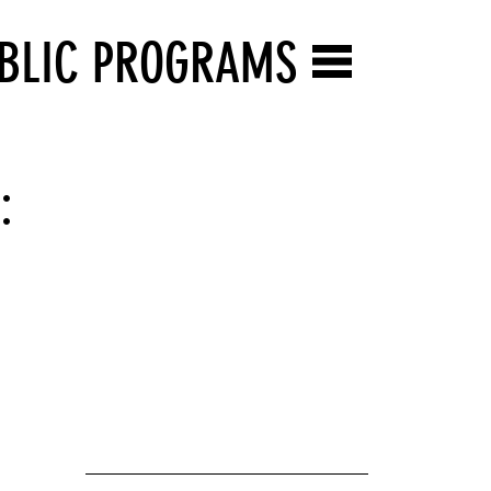
BLIC PROGRAMS
: