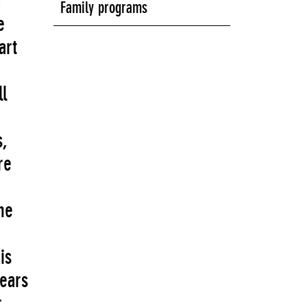
,
Family programs
e
art
l
s,
re
he
is
years
r