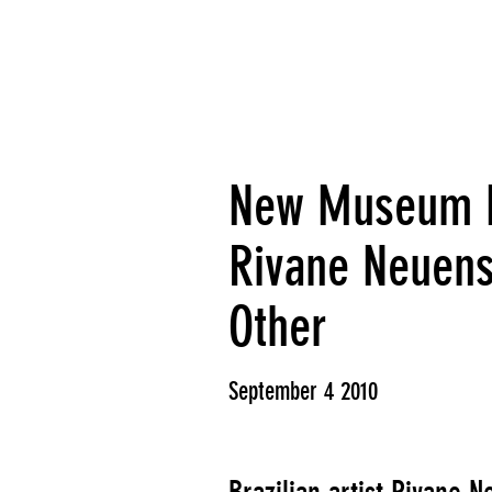
New Museum Fi
Rivane Neuens
Other
September 4 2010