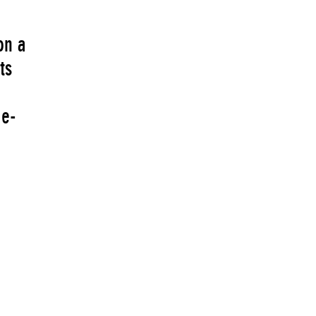
on a
ts
 e-