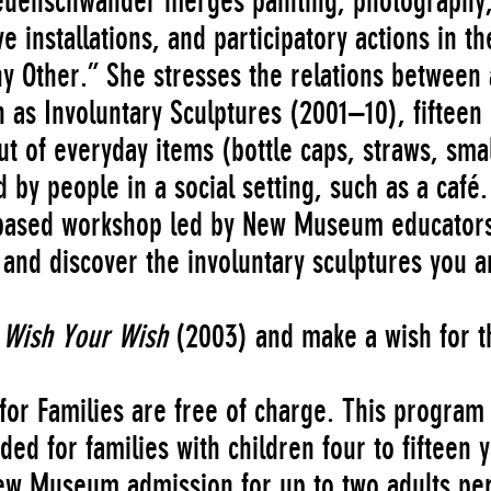
 Neuenschwander merges painting, photography
e installations, and participatory actions in th
ny Other.” She stresses the relations between 
 as Involuntary Sculptures (2001–10), fifteen
t of everyday items (bottle caps, straws, smal
 by people in a social setting, such as a café.
n-based workshop led by New Museum educator
, and discover the involuntary sculptures you a
 Wish Your Wish
(2003) and make a wish for t
or Families are free of charge. This program 
 for families with children four to fifteen 
New Museum admission for up to two adults pe