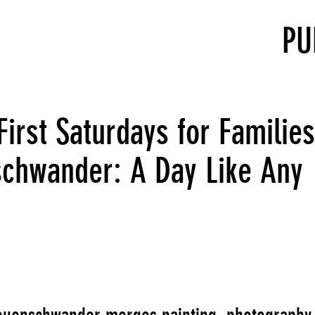
PU
rst Saturdays for Families
chwander: A Day Like Any