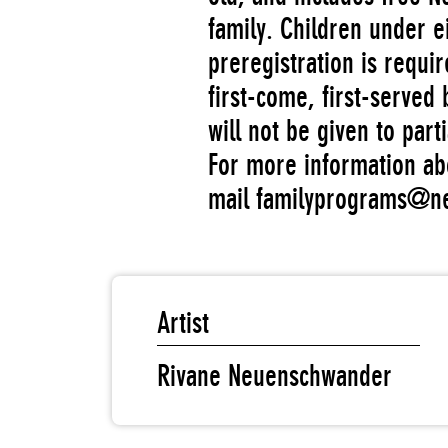
family. Children under e
preregistration is requir
first-come, first-served 
will not be given to parti
For more information ab
mail familyprograms@
Artist
Rivane Neuenschwander