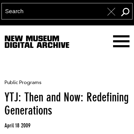
NEW MUSEUM
DIGITAL ARCHIVE
Public Programs
YTJ: Then and Now: Redefining
Generations
April 18 2009