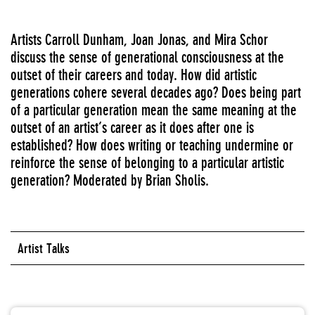
Artists Carroll Dunham, Joan Jonas, and Mira Schor
discuss the sense of generational consciousness at the
outset of their careers and today. How did artistic
generations cohere several decades ago? Does being part
of a particular generation mean the same meaning at the
outset of an artist’s career as it does after one is
established? How does writing or teaching undermine or
reinforce the sense of belonging to a particular artistic
generation? Moderated by Brian Sholis.
Artist Talks