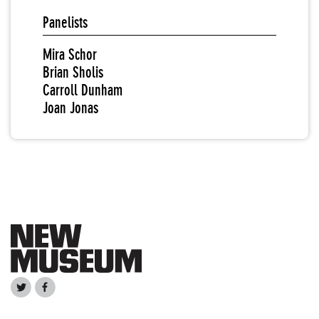
Panelists
Mira Schor
Brian Sholis
Carroll Dunham
Joan Jonas