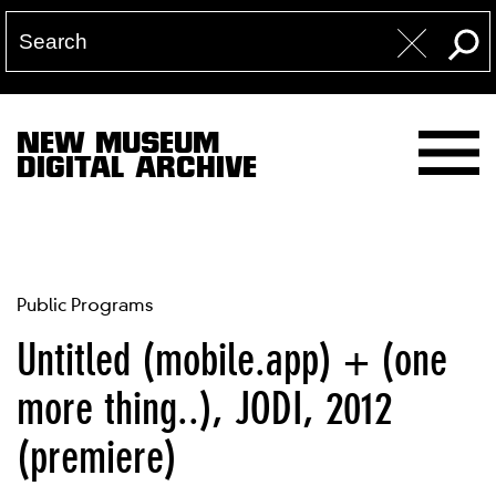
NEW MUSEUM
DIGITAL ARCHIVE
Public Programs
Untitled (mobile.app) + (one
more thing..), JODI, 2012
(premiere)