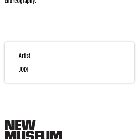
choreography.
Artist
JODI