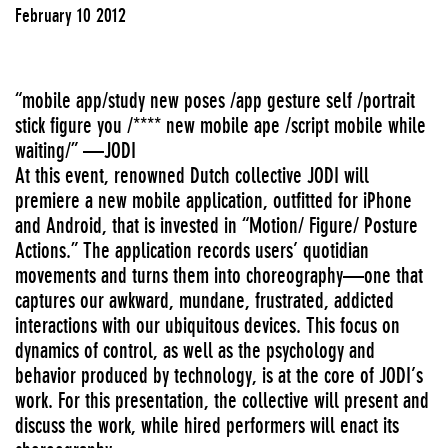
February 10 2012
“mobile app/study new poses /app gesture self /portrait
stick figure you /**** new mobile ape /script mobile while
waiting/” —JODI
At this event, renowned Dutch collective JODI will
premiere a new mobile application, outfitted for iPhone
and Android, that is invested in “Motion/ Figure/ Posture
Actions.” The application records users’ quotidian
movements and turns them into choreography—one that
captures our awkward, mundane, frustrated, addicted
interactions with our ubiquitous devices. This focus on
dynamics of control, as well as the psychology and
behavior produced by technology, is at the core of JODI’s
work. For this presentation, the collective will present and
discuss the work, while hired performers will enact its