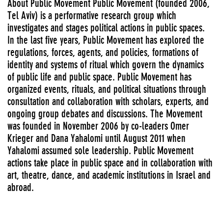
About Public Movement Public Movement (founded 2006,
Tel Aviv) is a performative research group which
investigates and stages political actions in public spaces.
In the last five years, Public Movement has explored the
regulations, forces, agents, and policies, formations of
identity and systems of ritual which govern the dynamics
of public life and public space. Public Movement has
organized events, rituals, and political situations through
consultation and collaboration with scholars, experts, and
ongoing group debates and discussions. The Movement
was founded in November 2006 by co-leaders Omer
Krieger and Dana Yahalomi until August 2011 when
Yahalomi assumed sole leadership. Public Movement
actions take place in public space and in collaboration with
art, theatre, dance, and academic institutions in Israel and
abroad.