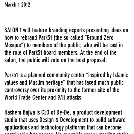
March 1 2012
SALON 1 will feature branding experts presenting ideas on
how to rebrand Park51 (the so-called “Ground Zero
Mosque”) to members of the public, who will be cast in
the role of Park51 board members. At the end of the
salon, the public will vote on the best proposal.
Park51 is a planned community center “inspired by Islamic
values and Muslim heritage” that has faced much public
controversy over its proximity to the former site of the
World Trade Center and 9/11 attacks.
Hashem Bajwa is CEO of De-De, a product development
studio that uses Design & Development to build software
applications and technology platforms that can become