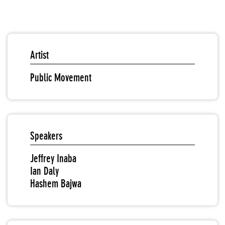
Artist
Public Movement
Speakers
Jeffrey Inaba
Ian Daly
Hashem Bajwa