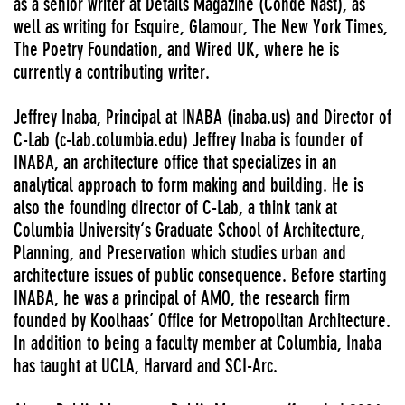
as a senior writer at Details Magazine (Conde Nast), as
well as writing for Esquire, Glamour, The New York Times,
The Poetry Foundation, and Wired UK, where he is
currently a contributing writer.
Jeffrey Inaba, Principal at INABA (inaba.us) and Director of
C-Lab (c-lab.columbia.edu) Jeffrey Inaba is founder of
INABA, an architecture office that specializes in an
analytical approach to form making and building. He is
also the founding director of C-Lab, a think tank at
Columbia University‘s Graduate School of Architecture,
Planning, and Preservation which studies urban and
architecture issues of public consequence. Before starting
INABA, he was a principal of AMO, the research firm
founded by Koolhaas’ Office for Metropolitan Architecture.
In addition to being a faculty member at Columbia, Inaba
has taught at UCLA, Harvard and SCI-Arc.