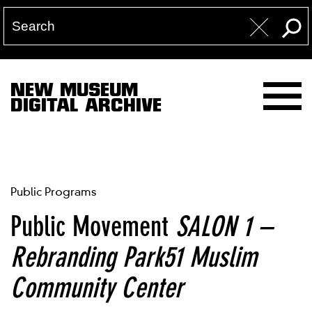
NEW MUSEUM
DIGITAL ARCHIVE
Public Programs
Public Movement
SALON 1 –
Rebranding Park51 Muslim
Community Center