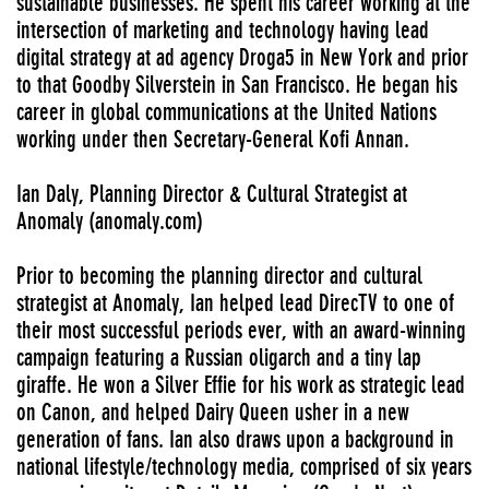
sustainable businesses. He spent his career working at the
intersection of marketing and technology having lead
digital strategy at ad agency Droga5 in New York and prior
to that Goodby Silverstein in San Francisco. He began his
career in global communications at the United Nations
working under then Secretary-General Kofi Annan.
Ian Daly, Planning Director & Cultural Strategist at
Anomaly (anomaly.com)
Prior to becoming the planning director and cultural
strategist at Anomaly, Ian helped lead DirecTV to one of
their most successful periods ever, with an award-winning
campaign featuring a Russian oligarch and a tiny lap
giraffe. He won a Silver Effie for his work as strategic lead
on Canon, and helped Dairy Queen usher in a new
generation of fans. Ian also draws upon a background in
national lifestyle/technology media, comprised of six years