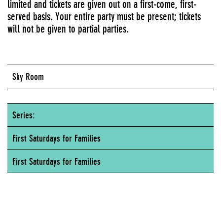
limited and tickets are given out on a first-come, first-
served basis. Your entire party must be present; tickets
will not be given to partial parties.
Sky Room
Series:
First Saturdays for Families
First Saturdays for Families