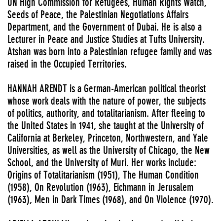
UN High Commission for Refugees, Human Rights Watch,
Seeds of Peace, the Palestinian Negotiations Affairs
Department, and the Government of Dubai. He is also a
Lecturer in Peace and Justice Studies at Tufts University.
Atshan was born into a Palestinian refugee family and was
raised in the Occupied Territories.
HANNAH ARENDT is a German-American political theorist
whose work deals with the nature of power, the subjects
of politics, authority, and totalitarianism. After fleeing to
the United States in 1941, she taught at the University of
California at Berkeley, Princeton, Northwestern, and Yale
Universities, as well as the University of Chicago, the New
School, and the University of Muri. Her works include:
Origins of Totalitarianism (1951), The Human Condition
(1958), On Revolution (1963), Eichmann in Jerusalem
(1963), Men in Dark Times (1968), and On Violence (1970).