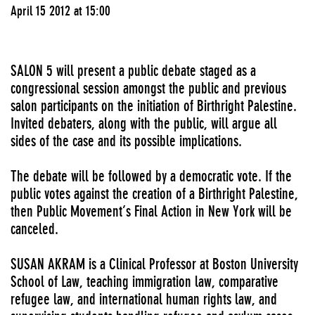
April 15 2012 at 15:00
SALON 5 will present a public debate staged as a
congressional session amongst the public and previous
salon participants on the initiation of Birthright Palestine.
Invited debaters, along with the public, will argue all
sides of the case and its possible implications.
The debate will be followed by a democratic vote. If the
public votes against the creation of a Birthright Palestine,
then Public Movement’s Final Action in New York will be
canceled.
SUSAN AKRAM is a Clinical Professor at Boston University
School of Law, teaching immigration law, comparative
refugee law, and international human rights law, and