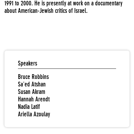
1991 to 2000. He is presently at work on a documentary
about American-Jewish critics of Israel.
Speakers
Bruce Robbins
Sa'ed Atshan
Susan Akram
Hannah Arendt
Nadia Latif
Ariella Azoulay