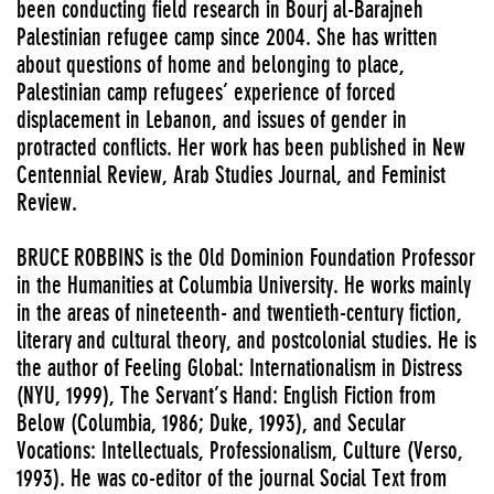
been conducting field research in Bourj al-Barajneh
Palestinian refugee camp since 2004. She has written
about questions of home and belonging to place,
Palestinian camp refugees’ experience of forced
displacement in Lebanon, and issues of gender in
protracted conflicts. Her work has been published in New
Centennial Review, Arab Studies Journal, and Feminist
Review.
BRUCE ROBBINS is the Old Dominion Foundation Professor
in the Humanities at Columbia University. He works mainly
in the areas of nineteenth- and twentieth-century fiction,
literary and cultural theory, and postcolonial studies. He is
the author of Feeling Global: Internationalism in Distress
(NYU, 1999), The Servant’s Hand: English Fiction from
Below (Columbia, 1986; Duke, 1993), and Secular
Vocations: Intellectuals, Professionalism, Culture (Verso,
1993). He was co-editor of the journal Social Text from