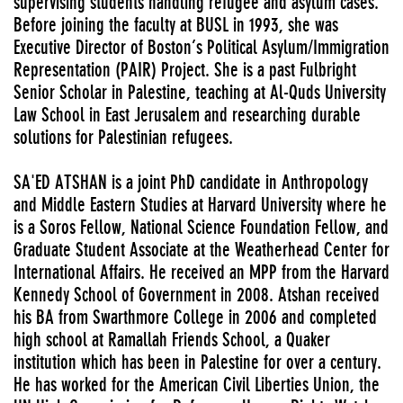
supervising students handling refugee and asylum cases.
Before joining the faculty at BUSL in 1993, she was
Executive Director of Boston’s Political Asylum/Immigration
Representation (PAIR) Project. She is a past Fulbright
Senior Scholar in Palestine, teaching at Al-Quds University
Law School in East Jerusalem and researching durable
solutions for Palestinian refugees.
SA'ED ATSHAN is a joint PhD candidate in Anthropology
and Middle Eastern Studies at Harvard University where he
is a Soros Fellow, National Science Foundation Fellow, and
Graduate Student Associate at the Weatherhead Center for
International Affairs. He received an MPP from the Harvard
Kennedy School of Government in 2008. Atshan received
his BA from Swarthmore College in 2006 and completed
high school at Ramallah Friends School, a Quaker
institution which has been in Palestine for over a century.
He has worked for the American Civil Liberties Union, the