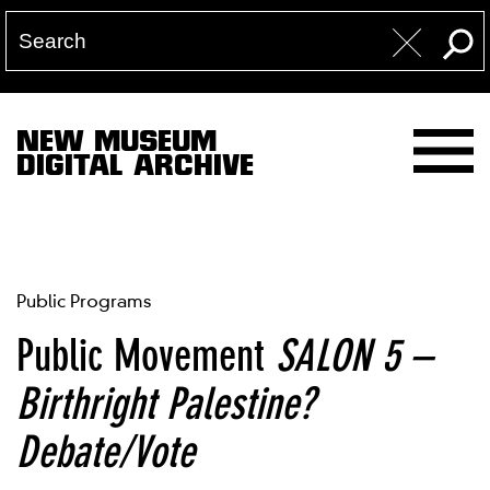
NEW MUSEUM
DIGITAL ARCHIVE
Public Programs
Public Movement
SALON 5 –
Birthright Palestine?
Debate/Vote