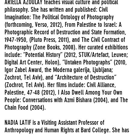
ARIELLA AZOULAY teaches visual culture and political
philosophy. She has written and published: Civil
Imagination: The Political Ontology of Photography
(forthcoming, Verso, 2012), From Palestine to Israel: A
Photographic Record of Destruction and State Formation,
1947-1950, (Pluto Press, 2011), and The Civil Contract of
Photography (Zone Books, 2008). Her curated exhibitions
include: “Potential History” (2012, STUK/Artefact, Leuven;
Digital Art Center, Holon), “Untaken Photographs” (2010,
Igor Zabel Award, the Moderna galerija, Ljubljana;
Zochrot, Tel Aviv), and “Architecture of Destruction”
(Zochrot, Tel Aviv). Her films include: Civil Alliance,
Palestine, 47-48 (2012), I Also Dwell Among Your Own
People: Conversations with Azmi Bishara (2004), and The
Chain Food (2004).
NADIA LATIF is a Visiting Assistant Professor of
Anthropology and Human Rights at Bard College. She has