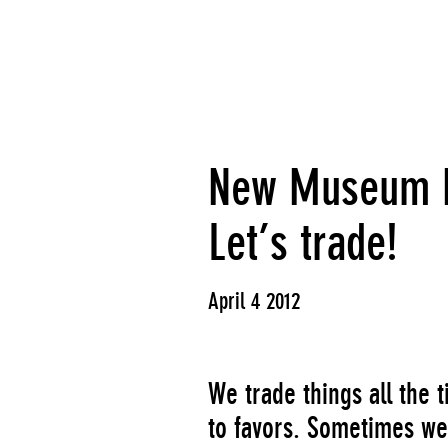
New Museum Fi
Let’s trade!
April 4 2012
We trade things all the
to favors. Sometimes we