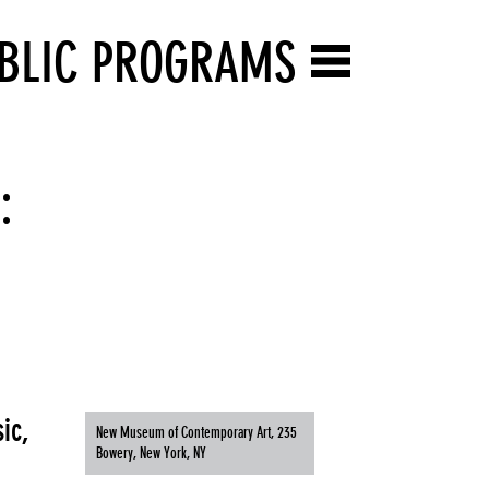
BLIC PROGRAMS
:
ic,
New Museum of Contemporary Art, 235
Bowery, New York, NY