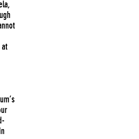
ela,
ough
annot
 at
eum’s
our
d-
in