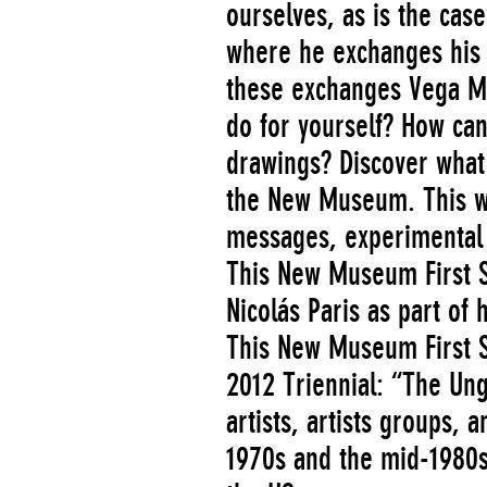
ourselves, as is the cas
where he exchanges his t
these exchanges Vega Ma
do for yourself? How can
drawings? Discover what
the New Museum. This we
messages, experimental 
This New Museum First S
Nicolás Paris as part of
This New Museum First S
2012 Triennial: “The Ung
artists, artists groups,
1970s and the mid-1980s