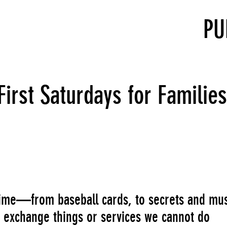
PU
rst Saturdays for Families
 time—from baseball cards, to secrets and mus
 exchange things or services we cannot do