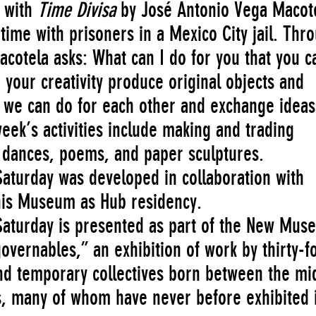
e with
Time Divisa
by José Antonio Vega Macot
ime with prisoners in a Mexico City jail. Thr
cotela asks: What can I do for you that you c
 your creativity produce original objects and
 we can do for each other and exchange ideas
ek’s activities include making and trading
dances, poems, and paper sculptures.
aturday was developed in collaboration with
 his Museum as Hub residency.
aturday is presented as part of the New Mus
overnables,” an exhibition of work by thirty-f
 and temporary collectives born between the mi
, many of whom have never before exhibited 