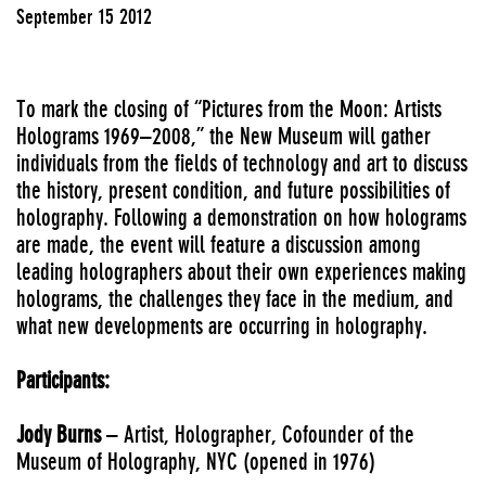
September 15 2012
To mark the closing of “Pictures from the Moon: Artists
Holograms 1969–2008,” the New Museum will gather
individuals from the fields of technology and art to discuss
the history, present condition, and future possibilities of
holography. Following a demonstration on how holograms
are made, the event will feature a discussion among
leading holographers about their own experiences making
holograms, the challenges they face in the medium, and
what new developments are occurring in holography.
Participants:
Jody Burns
– Artist, Holographer, Cofounder of the
Museum of Holography, NYC (opened in 1976)