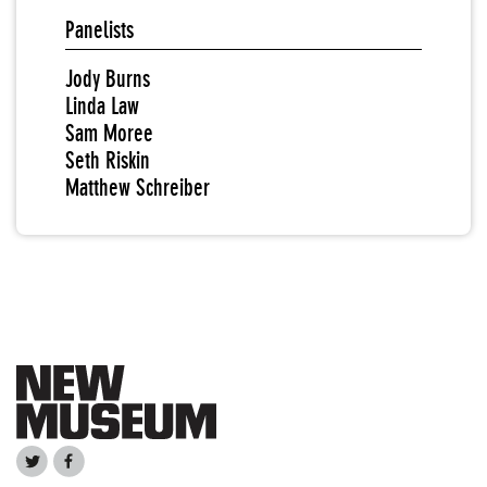
Panelists
Jody Burns
Linda Law
Sam Moree
Seth Riskin
Matthew Schreiber