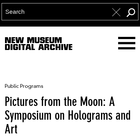
NEW MUSEUM
DIGITAL ARCHIVE
Public Programs
Pictures from the Moon: A
Symposium on Holograms and
Art