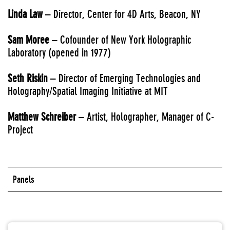
Linda Law
– Director, Center for 4D Arts, Beacon, NY
Sam Moree
– Cofounder of New York Holographic
Laboratory (opened in 1977)
Seth Riskin
– Director of Emerging Technologies and
Holography/Spatial Imaging Initiative at MIT
Matthew Schreiber
– Artist, Holographer, Manager of C-
Project
Panels