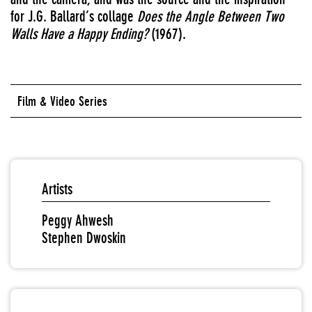
for J.G. Ballard’s collage
Does the Angle Between Two
Walls Have a Happy Ending?
(1967).
Film & Video Series
Artists
Peggy Ahwesh
Stephen Dwoskin