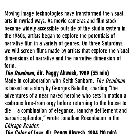
Moving image technologies have transformed the visual
arts in myriad ways. As movie cameras and film stock
became widely accessible outside of the studio system in
the 1960s, artists began to explore the potentials of
narrative film in a variety of genres. On three Saturdays,
we will screen films made by artists that explore the visual
dimensions of narrative and the narrative dimension of
form.
The Deadman
, dir. Peggy Ahwesh, 1989 (35 min)
Made in collaboration with Keith Sanborn,
The Deadman
is based on a story by Georges Bataille, charting “the
adventures of a near-naked heroine who sets in motion a
scabrous free-from orgy before returning to the house to
die—a combination of elegance, raunchy defilement and
barbaric splendor,” wrote Jonathan Rosenbaum in the
Chicago Reader
.
The Color of Love
, dir. Peggy Ahwesh, 1994 (10 min)