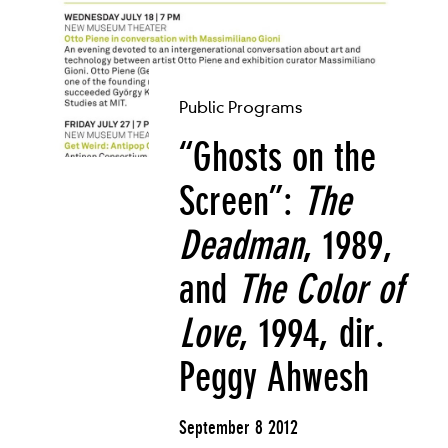
Public Programs
“Ghosts on the
Screen”:
The
Deadman
, 1989,
and
The Color of
Love
, 1994, dir.
Peggy Ahwesh
September 8 2012