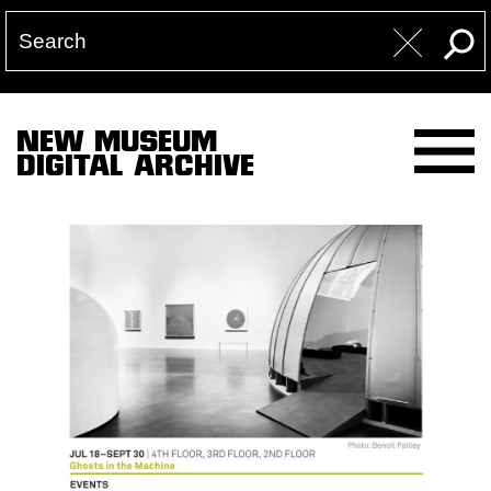
NEW MUSEUM
DIGITAL ARCHIVE