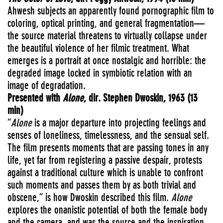
Ahwesh subjects an apparently found pornographic film to
coloring, optical printing, and general fragmentation—
the source material threatens to virtually collapse under
the beautiful violence of her filmic treatment. What
emerges is a portrait at once nostalgic and horrible: the
degraded image locked in symbiotic relation with an
image of degradation.
Presented with
Alone
, dir. Stephen Dwoskin, 1963 (13
min)
“
Alone
is a major departure into projecting feelings and
senses of loneliness, timelessness, and the sensual self.
The film presents moments that are passing tones in any
life, yet far from registering a passive despair, protests
against a traditional culture which is unable to confront
such moments and passes them by as both trivial and
obscene,” is how Dwoskin described this film.
Alone
explores the onanistic potential of both the female body
and the camera, and was the source and the inspiration