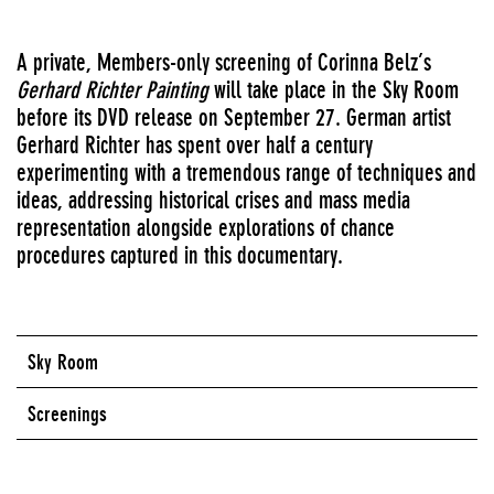
A private, Members-only screening of Corinna Belz’s
Gerhard Richter Painting
will take place in the Sky Room
before its
DVD
release on September 27. German artist
Gerhard Richter has spent over half a century
experimenting with a tremendous range of techniques and
ideas, addressing historical crises and mass media
representation alongside explorations of chance
procedures captured in this documentary.
Sky Room
Screenings