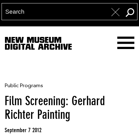
NEW MUSEUM
DIGITAL ARCHIVE
Public Programs
Film Screening: Gerhard
Richter Painting
September 7 2012