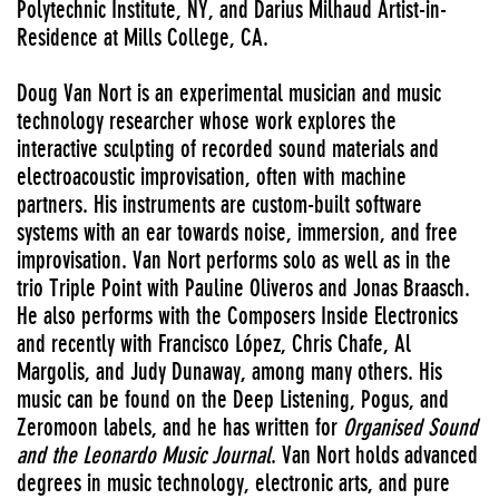
Polytechnic Institute, NY, and Darius Milhaud Artist-in-
Residence at Mills College, CA.
Doug Van Nort is an experimental musician and music
technology researcher whose work explores the
interactive sculpting of recorded sound materials and
electroacoustic improvisation, often with machine
partners. His instruments are custom-built software
systems with an ear towards noise, immersion, and free
improvisation. Van Nort performs solo as well as in the
trio Triple Point with Pauline Oliveros and Jonas Braasch.
He also performs with the Composers Inside Electronics
and recently with Francisco López, Chris Chafe, Al
Margolis, and Judy Dunaway, among many others. His
music can be found on the Deep Listening, Pogus, and
Zeromoon labels, and he has written for
Organised Sound
and the Leonardo Music Journal
. Van Nort holds advanced
degrees in music technology, electronic arts, and pure