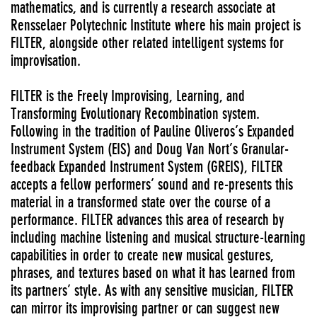
mathematics, and is currently a research associate at
Rensselaer Polytechnic Institute where his main project is
FILTER, alongside other related intelligent systems for
improvisation.
FILTER is the Freely Improvising, Learning, and
Transforming Evolutionary Recombination system.
Following in the tradition of Pauline Oliveros’s Expanded
Instrument System (EIS) and Doug Van Nort’s Granular-
feedback Expanded Instrument System (GREIS), FILTER
accepts a fellow performers’ sound and re-presents this
material in a transformed state over the course of a
performance. FILTER advances this area of research by
including machine listening and musical structure-learning
capabilities in order to create new musical gestures,
phrases, and textures based on what it has learned from
its partners’ style. As with any sensitive musician, FILTER
can mirror its improvising partner or can suggest new