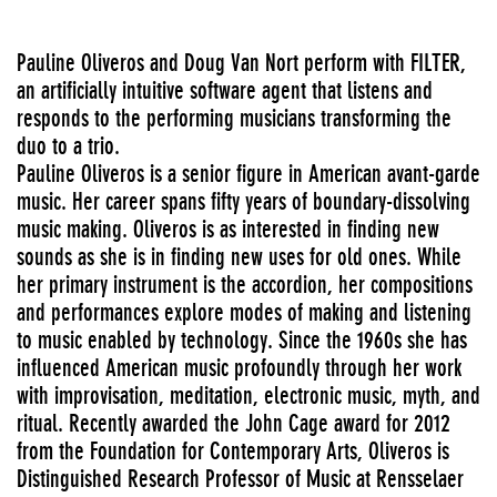
Pauline Oliveros and Doug Van Nort perform with FILTER,
an artificially intuitive software agent that listens and
responds to the performing musicians transforming the
duo to a trio.
Pauline Oliveros is a senior figure in American avant-garde
music. Her career spans fifty years of boundary-dissolving
music making. Oliveros is as interested in finding new
sounds as she is in finding new uses for old ones. While
her primary instrument is the accordion, her compositions
and performances explore modes of making and listening
to music enabled by technology. Since the 1960s she has
influenced American music profoundly through her work
with improvisation, meditation, electronic music, myth, and
ritual. Recently awarded the John Cage award for 2012
from the Foundation for Contemporary Arts, Oliveros is
Distinguished Research Professor of Music at Rensselaer