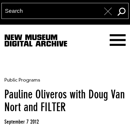
NEW MUSEUM
DIGITAL ARCHIVE
Public Programs
Pauline Oliveros with Doug Van
Nort and FILTER
September 7 2012