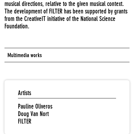
musical directions, relative to the given musical context.
The development of FILTER has been supported by grants
from the CreativeIT initiative of the National Science
Foundation.
Multimedia works
Artists
Pauline Oliveros
Doug Van Nort
FILTER