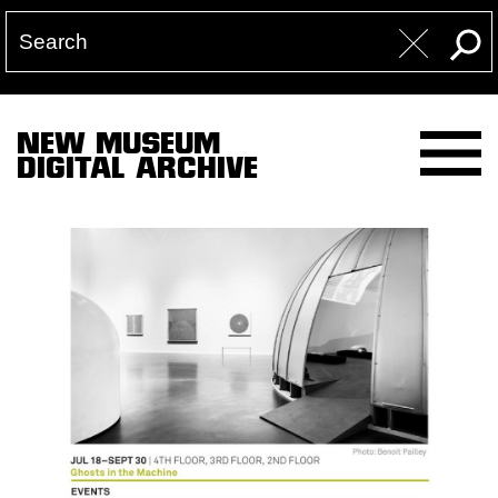
NEW MUSEUM
DIGITAL ARCHIVE