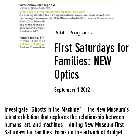
Public Programs
First Saturdays for
Families: NEW
Optics
September 1 2012
Investigate “Ghosts in the Machine”—the New Museum’s
latest exhibition that explores the relationship between
humans, art, and machines—during New Museum First
Saturdays for Families. Focus on the artwork of Bridget