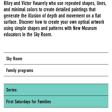
Riley and Victor Vasarely who use repeated shapes, lines,
and minimal colors to create detailed paintings that
generate the illusion of depth and movement on a flat
surface. Discover how to create your own optical artwork
using simple shapes and patterns with New Museum
educators in the Sky Room.
Sky Room
Family programs
Series:
First Saturdays for Families