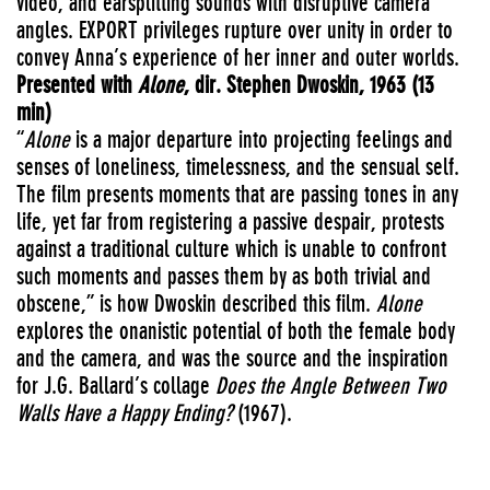
video, and earsplitting sounds with disruptive camera
angles.
EXPORT
privileges rupture over unity in order to
convey Anna’s experience of her inner and outer worlds.
Presented with
Alone
, dir. Stephen Dwoskin, 1963 (13
min)
“
Alone
is a major departure into projecting feelings and
senses of loneliness, timelessness, and the sensual self.
The film presents moments that are passing tones in any
life, yet far from registering a passive despair, protests
against a traditional culture which is unable to confront
such moments and passes them by as both trivial and
obscene,” is how Dwoskin described this film.
Alone
explores the onanistic potential of both the female body
and the camera, and was the source and the inspiration
for J.G. Ballard’s collage
Does the Angle Between Two
Walls Have a Happy Ending?
(1967).