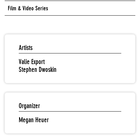
Film & Video Series
Artists
Valie Export
Stephen Dwoskin
Organizer
Megan Heuer