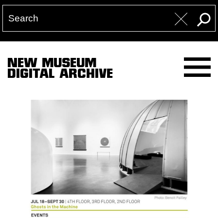
NEW MUSEUM
DIGITAL ARCHIVE