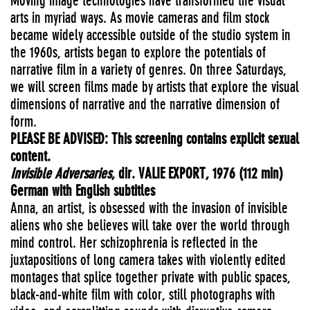
Moving image technologies have transformed the visual
arts in myriad ways. As movie cameras and film stock
became widely accessible outside of the studio system in
the 1960s, artists began to explore the potentials of
narrative film in a variety of genres. On three Saturdays,
we will screen films made by artists that explore the visual
dimensions of narrative and the narrative dimension of
form.
PLEASE
BE ADVISED: This screening contains explicit sexual
content.
Invisible Adversaries
, dir.
VALIE
EXPORT
, 1976 (112 min)
German with English subtitles
Anna, an artist, is obsessed with the invasion of invisible
aliens who she believes will take over the world through
mind control. Her schizophrenia is reflected in the
juxtapositions of long camera takes with violently edited
montages that splice together private with public spaces,
black-and-white film with color, still photographs with