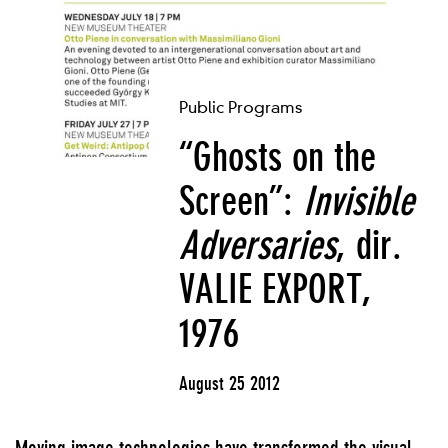
Public Programs
“Ghosts on the
Screen”:
Invisible
Adversaries
, dir.
VALIE EXPORT,
1976
August 25 2012