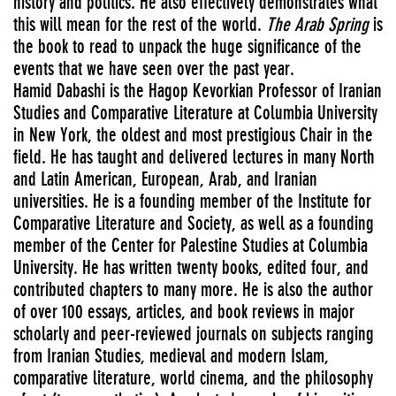
history and politics. He also effectively demonstrates what
this will mean for the rest of the world.
The Arab Spring
is
the book to read to unpack the huge significance of the
events that we have seen over the past year.
Hamid Dabashi is the Hagop Kevorkian Professor of Iranian
Studies and Comparative Literature at Columbia University
in New York, the oldest and most prestigious Chair in the
field. He has taught and delivered lectures in many North
and Latin American, European, Arab, and Iranian
universities. He is a founding member of the Institute for
Comparative Literature and Society, as well as a founding
member of the Center for Palestine Studies at Columbia
University. He has written twenty books, edited four, and
contributed chapters to many more. He is also the author
of over 100 essays, articles, and book reviews in major
scholarly and peer-reviewed journals on subjects ranging
from Iranian Studies, medieval and modern Islam,
comparative literature, world cinema, and the philosophy