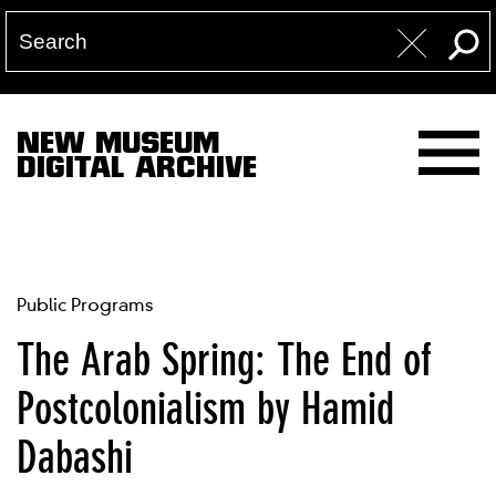
NEW MUSEUM
DIGITAL ARCHIVE
Public Programs
The Arab Spring: The End of
Postcolonialism by Hamid
Dabashi