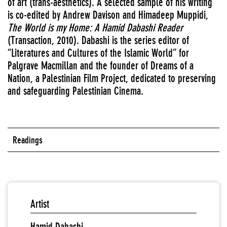
of art (trans-aesthetics). A selected sample of his writing
is co-edited by Andrew Davison and Himadeep Muppidi,
The World is my Home: A Hamid Dabashi Reader
(Transaction, 2010). Dabashi is the series editor of
“Literatures and Cultures of the Islamic World” for
Palgrave Macmillan and the founder of Dreams of a
Nation, a Palestinian Film Project, dedicated to preserving
and safeguarding Palestinian Cinema.
Readings
Artist
Hamid Dabashi