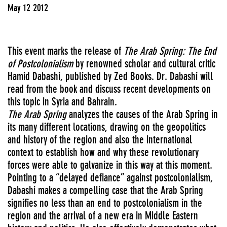
May 12 2012
This event marks the release of
The Arab Spring: The End
of Postcolonialism
by renowned scholar and cultural critic
Hamid Dabashi, published by Zed Books. Dr. Dabashi will
read from the book and discuss recent developments on
this topic in Syria and Bahrain.
The Arab Spring
analyzes the causes of the Arab Spring in
its many different locations, drawing on the geopolitics
and history of the region and also the international
context to establish how and why these revolutionary
forces were able to galvanize in this way at this moment.
Pointing to a “delayed defiance” against postcolonialism,
Dabashi makes a compelling case that the Arab Spring
signifies no less than an end to postcolonialism in the
region and the arrival of a new era in Middle Eastern