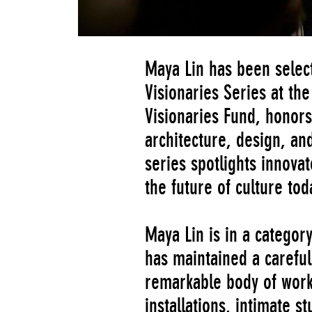
Maya Lin has been select
Visionaries Series at t
Visionaries Fund, honors 
architecture, design, an
series spotlights innovat
the future of culture tod
Maya Lin is in a categor
has maintained a careful
remarkable body of work 
installations, intimate s