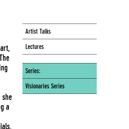
Artist Talks
Lectures
art,
 The
ing
Series:
Visionaries Series
, she
ng a
ials.