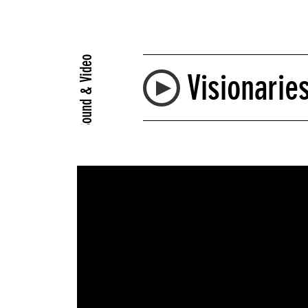
Sound & Video
Visionarie