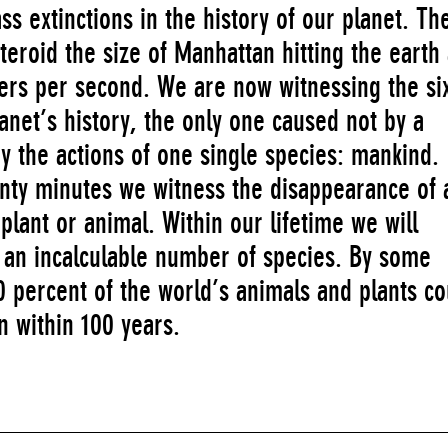
s extinctions in the history of our planet. The
eroid the size of Manhattan hitting the earth 
ers per second. We are now witnessing the si
lanet’s history, the only one caused not by a
by the actions of one single species: mankind.
nty minutes we witness the disappearance of 
f plant or animal. Within our lifetime we will
f an incalculable number of species. By some
 percent of the world’s animals and plants co
n within 100 years.