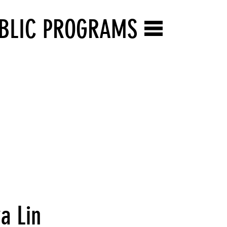
BLIC PROGRAMS
a Lin