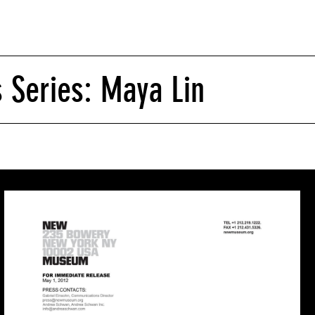
s Series: Maya Lin