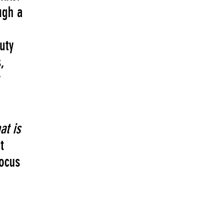
ugh a
uty
,
r
at is
t
focus