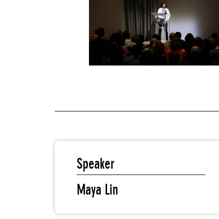
Speaker
Maya Lin