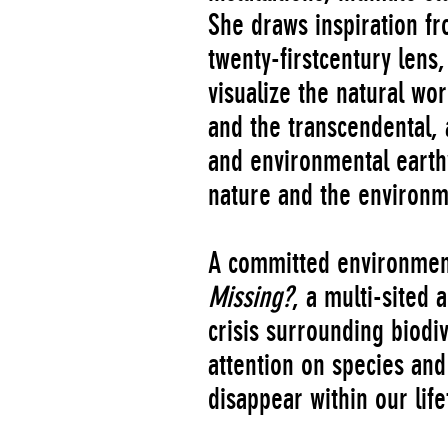
She draws inspiration fr
twenty-firstcentury lens,
visualize the natural wo
and the transcendental, 
and environmental earth
nature and the environme
A committed environmenta
Missing?
, a multi-sited 
crisis surrounding biodiv
attention on species and 
disappear within our life