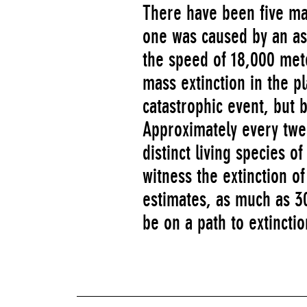
There have been five mas
one was caused by an ast
the speed of 18,000 met
mass extinction in the p
catastrophic event, but 
Approximately every twe
distinct living species o
witness the extinction o
estimates, as much as 30
be on a path to extinctio