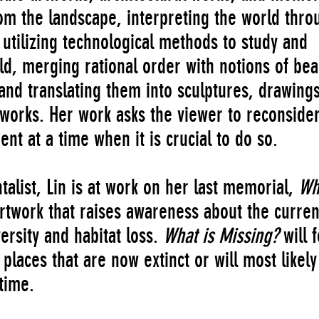
om the landscape, interpreting the world thro
 utilizing technological methods to study and
rld, merging rational order with notions of bea
and translating them into sculptures, drawings
works. Her work asks the viewer to reconside
nt at a time when it is crucial to do so.
list, Lin is at work on her last memorial,
Wh
artwork that raises awareness about the curren
ersity and habitat loss.
What is Missing?
will 
places that are now extinct or will most likely
time.