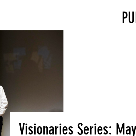
PU
Visionaries Series: May