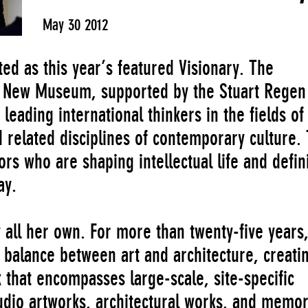
May 30 2012
ed as this year’s featured Visionary. The
he New Museum, supported by the Stuart Regen
leading international thinkers in the fields of 
d related disciplines of contemporary culture.
ors who are shaping intellectual life and defin
ay.
y all her own. For more than twenty-five years
 balance between art and architecture, creati
that encompasses large-scale, site-specific
tudio artworks, architectural works, and memor