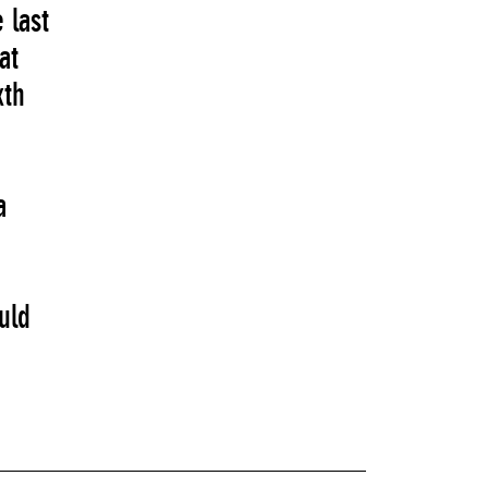
 last
at
xth
a
uld