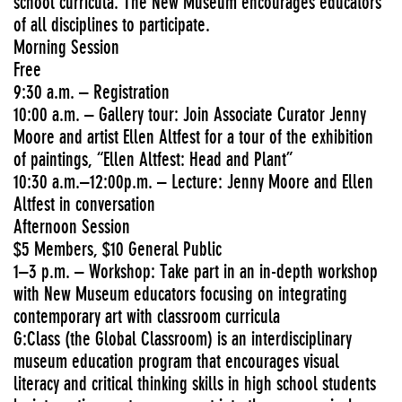
school curricula. The New Museum encourages educators
of all disciplines to participate.
Morning Session
Free
9:30 a.m. – Registration
10:00 a.m. – Gallery tour: Join Associate Curator Jenny
Moore and artist Ellen Altfest for a tour of the exhibition
of paintings, “Ellen Altfest: Head and Plant”
10:30 a.m.–12:00p.m. – Lecture: Jenny Moore and Ellen
Altfest in conversation
Afternoon Session
$5 Members, $10 General Public
1–3 p.m. – Workshop: Take part in an in-depth workshop
with New Museum educators focusing on integrating
contemporary art with classroom curricula
G:Class (the Global Classroom) is an interdisciplinary
museum education program that encourages visual
literacy and critical thinking skills in high school students