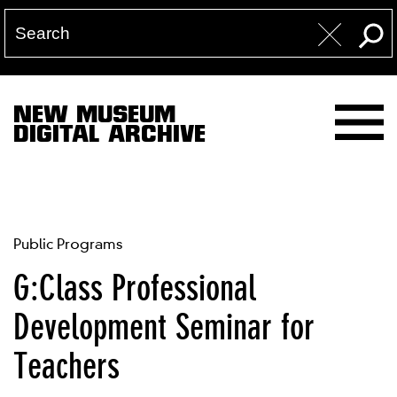
NEW MUSEUM
DIGITAL ARCHIVE
Public Programs
G:Class Professional
Development Seminar for
Teachers