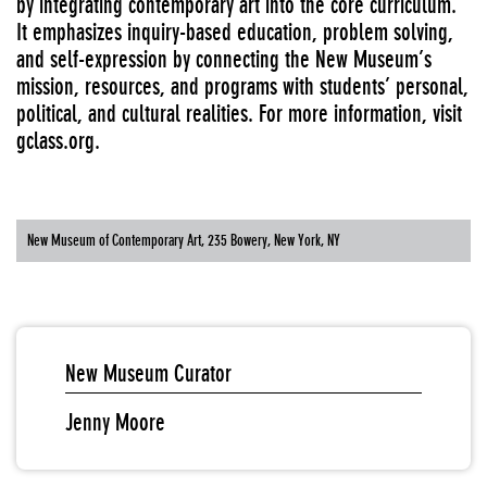
by integrating contemporary art into the core curriculum.
It emphasizes inquiry-based education, problem solving,
and self-expression by connecting the New Museum’s
mission, resources, and programs with students’ personal,
political, and cultural realities. For more information, visit
gclass.org
.
New Museum of Contemporary Art, 235 Bowery, New York, NY
New Museum Curator
Jenny Moore