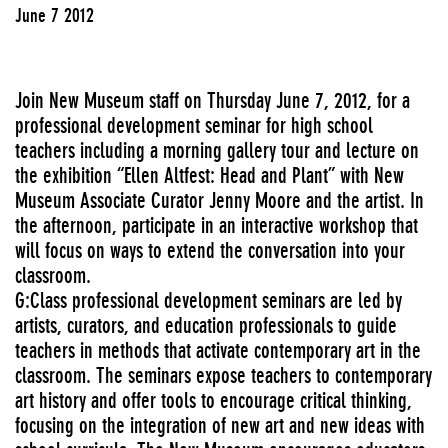
June 7 2012
Join New Museum staff on Thursday June 7, 2012, for a
professional development seminar for high school
teachers including a morning gallery tour and lecture on
the exhibition “Ellen Altfest: Head and Plant” with New
Museum Associate Curator Jenny Moore and the artist. In
the afternoon, participate in an interactive workshop that
will focus on ways to extend the conversation into your
classroom.
G:Class professional development seminars are led by
artists, curators, and education professionals to guide
teachers in methods that activate contemporary art in the
classroom. The seminars expose teachers to contemporary
art history and offer tools to encourage critical thinking,
focusing on the integration of new art and new ideas with