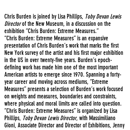
Chris Burden is joined by Lisa Phillips,
Toby Devan Lewis
Director
of the New Museum, in a discussion on the
exhibition “Chris Burden: Extreme Measures.”
“Chris Burden: Extreme Measures” is an expansive
presentation of Chris Burden’s work that marks the first
New York survey of the artist and his first major exhibition
in the US in over twenty-five years. Burden’s epoch-
defining work has made him one of the most important
American artists to emerge since 1970. Spanning a forty-
year career and moving across mediums, “Extreme
Measures” presents a selection of Burden’s work focused
on weights and measures, boundaries and constraints,
where physical and moral limits are called into question.
“Chris Burden: Extreme Measures” is organized by Lisa
Phillips,
Toby Devan Lewis Director
, with Massimiliano
Gioni, Associate Director and Director of Exhibitions, Jenny