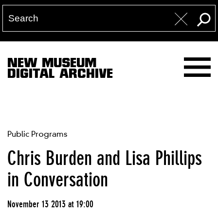
NEW MUSEUM
DIGITAL ARCHIVE
Public Programs
Chris Burden and Lisa Phillips
in Conversation
November 13 2013 at 19:00