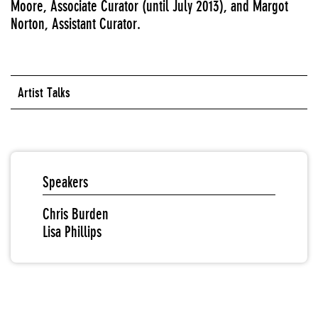
Moore, Associate Curator (until July 2013), and Margot
Norton, Assistant Curator.
Artist Talks
Speakers
Chris Burden
Lisa Phillips