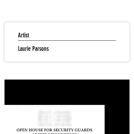
Artist
Laurie Parsons