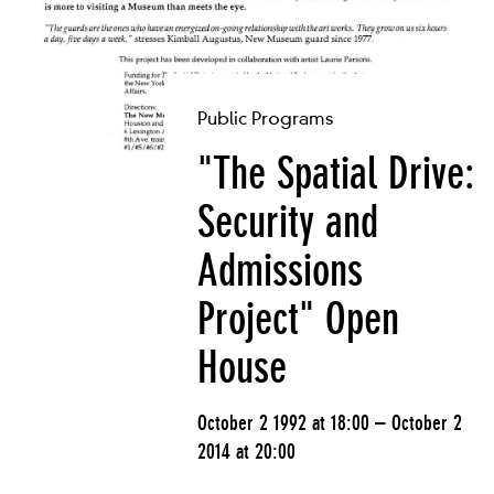
Public Programs
"The Spatial Drive:
Security and
Admissions
Project" Open
House
October 2 1992 at 18:00 – October 2
2014 at 20:00