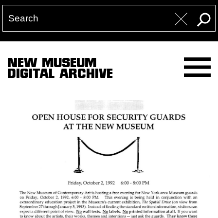
NEW MUSEUM
DIGITAL ARCHIVE