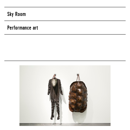
Sky Room
Performance art