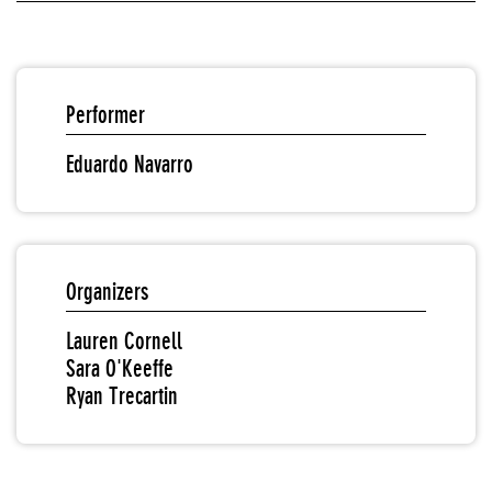
Performer
Eduardo Navarro
Organizers
Lauren Cornell
Sara O'Keeffe
Ryan Trecartin