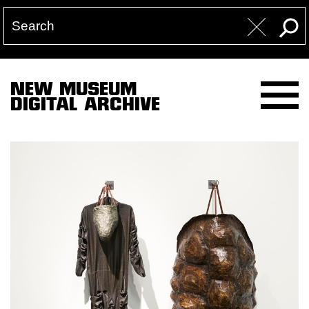
NEW MUSEUM
DIGITAL ARCHIVE