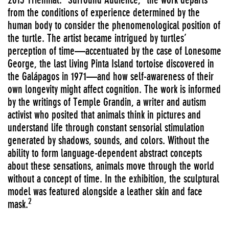
from the conditions of experience determined by the
human body to consider the phenomenological position of
the turtle. The artist became intrigued by turtles’
perception of time—accentuated by the case of Lonesome
George, the last living Pinta Island tortoise discovered in
the Galápagos in 1971—and how self-awareness of their
own longevity might affect cognition. The work is informed
by the writings of Temple Grandin, a writer and autism
activist who posited that animals think in pictures and
understand life through constant sensorial stimulation
generated by shadows, sounds, and colors. Without the
ability to form language-dependent abstract concepts
about these sensations, animals move through the world
without a concept of time. In the exhibition, the sculptural
model was featured alongside a leather skin and face
2
mask.