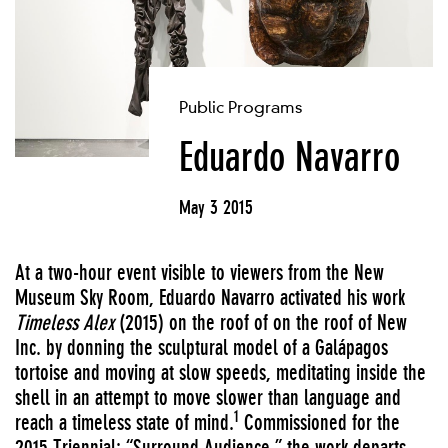
Public Programs
Eduardo Navarro
May 3 2015
At a two-hour event visible to viewers from the New
Museum Sky Room, Eduardo Navarro activated his work
Timeless Alex
(2015) on the roof of on the roof of New
Inc. by donning the sculptural model of a Galápagos
tortoise and moving at slow speeds, meditating inside the
shell in an attempt to move slower than language and
1
reach a timeless state of mind.
Commissioned for the
2015 Triennial: “Surround Audience,” the work departs