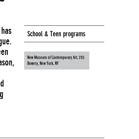
 has
School & Teen programs
gue.
een
New Museum of Contemporary Art, 235
ason,
Bowery, New York, NY
nd
ng