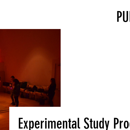
PU
Experimental Study P