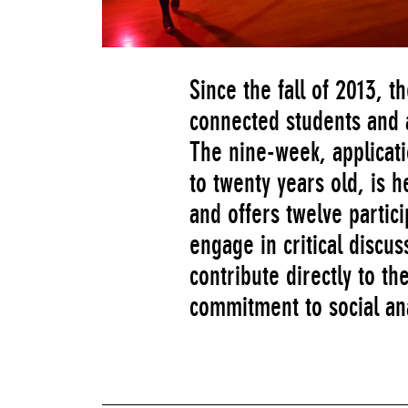
Since the fall of 2013,
connected students and a
The nine-week, applicat
to twenty years old, is 
and offers twelve partici
engage in critical discu
contribute directly to 
commitment to social an