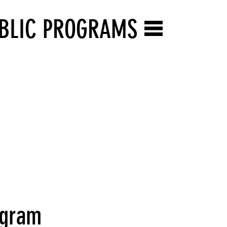
BLIC PROGRAMS
rogram