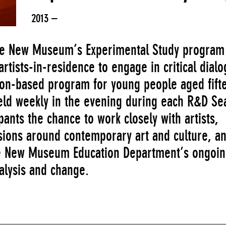
2013 –
 the New Museum’s Experimental Study program
rtists-in-residence to engage in critical dialo
ion-based program for young people aged fift
held weekly in the evening during each R&D Se
pants the chance to work closely with artists,
ssions around contemporary art and culture, a
the New Museum Education Department’s ongoi
alysis and change.