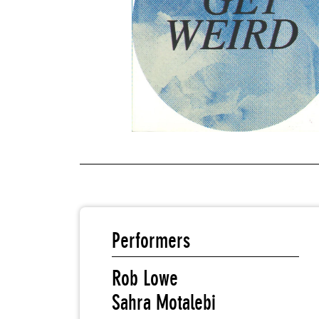
Performers
Rob Lowe
Sahra Motalebi