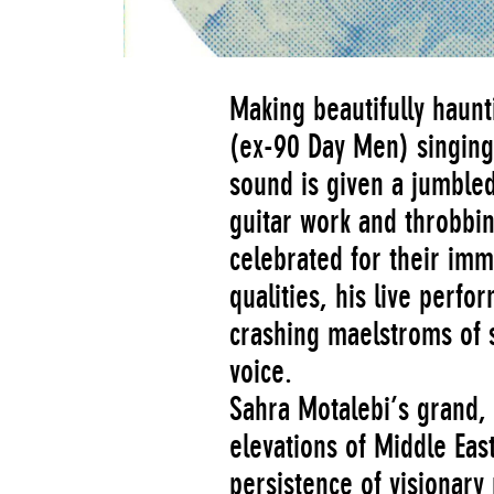
Making beautifully haunt
(ex-90 Day Men) singing 
sound is given a jumbled
guitar work and throbbi
celebrated for their imm
qualities, his live perf
crashing maelstroms of s
voice­.
Sahra Motalebi’s grand,
elevations of Middle Ea
persistence of visionary