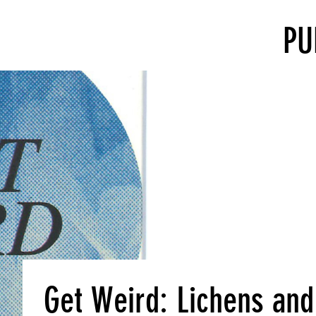
PU
Get Weird: Lichens and