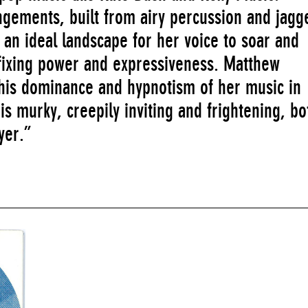
ngements, built from airy percussion and jagg
e an ideal landscape for her voice to soar and
sfixing power and expressiveness. Matthew
is dominance and hypnotism of her music in
is murky, creepily inviting and frightening, bo
yer.”