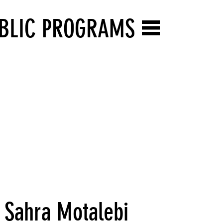
BLIC PROGRAMS
 Sahra Motalebi