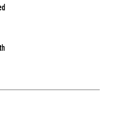
ed
th