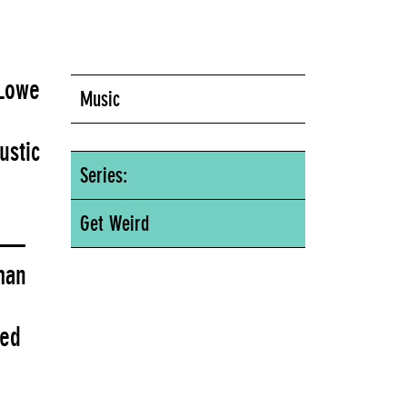
 Lowe
Music
ustic
Series:
Get Weird
ce—
man
red