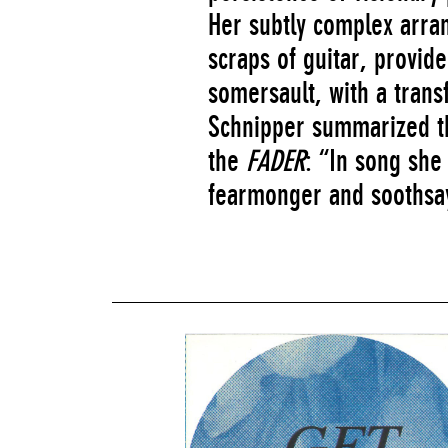
Her subtly complex arra
scraps of guitar, provid
somersault, with a tran
Schnipper summarized th
the
FADER
: “In song she 
fearmonger and soothsa