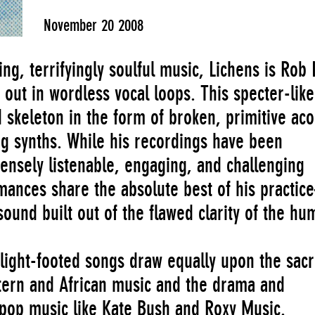
November 20 2008
ing, terrifyingly soulful music, Lichens is Rob
out in wordless vocal loops. This specter-like
 skeleton in the form of broken, primitive aco
ng synths. While his recordings have been
ensely listenable, engaging, and challenging
ormances share the absolute best of his practi
ound built out of the flawed clarity of the hu
 light-footed songs draw equally upon the sac
stern and African music and the drama and
 pop music like Kate Bush and Roxy Music.