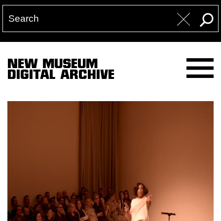
NEW MUSEUM
DIGITAL ARCHIVE