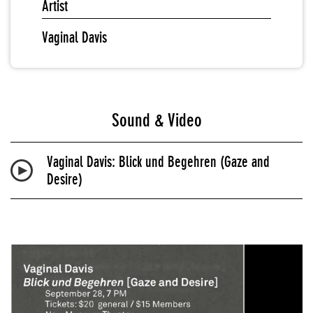
Artist
Vaginal Davis
Sound & Video
Vaginal Davis: Blick und Begehren (Gaze and
Desire)