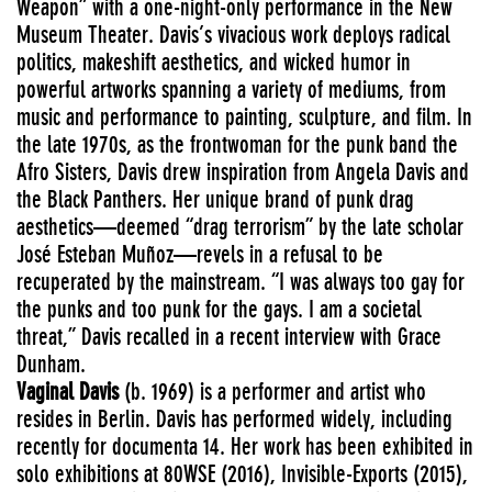
Weapon” with a one-night-only performance in the New
Museum Theater. Davis’s vivacious work deploys radical
politics, makeshift aesthetics, and wicked humor in
powerful artworks spanning a variety of mediums, from
music and performance to painting, sculpture, and film. In
the late 1970s, as the frontwoman for the punk band the
Afro Sisters, Davis drew inspiration from Angela Davis and
the Black Panthers. Her unique brand of punk drag
aesthetics—deemed “drag terrorism” by the late scholar
José Esteban Muñoz—revels in a refusal to be
recuperated by the mainstream. “I was always too gay for
the punks and too punk for the gays. I am a societal
threat,” Davis recalled in a recent interview with Grace
Dunham.
Vaginal Davis
(b. 1969) is a performer and artist who
resides in Berlin. Davis has performed widely, including
recently for documenta 14. Her work has been exhibited in
solo exhibitions at 80WSE (2016), Invisible-Exports (2015),