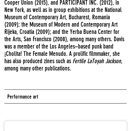
Cooper Union (2015), and PARTICIPANT INC. (2012), in
New York, as well as in group exhibitions at the National
Museum of Contemporary Art, Bucharest, Romania
(2009); the Museum of Modern and Contemporary Art
Rijeka, Croatia (2009); and the Yerba Buena Center for
the Arts, San Francisco (2008), among many others. Davis
was a member of the Los Angeles–based punk band
¡Cholita! The Female Menudo. A prolific filmmaker, she
has also produced zines such as
Fertile LaToyah Jackson
,
among many other publications.
Performance art