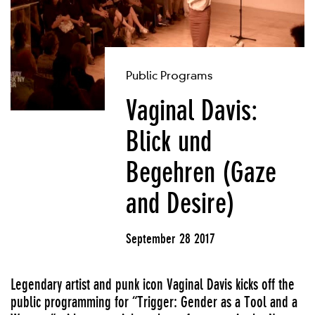
Public Programs
Vaginal Davis:
Blick und
Begehren (Gaze
and Desire)
September 28 2017
Legendary artist and punk icon Vaginal Davis kicks off the
public programming for “Trigger: Gender as a Tool and a