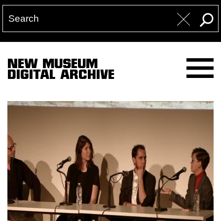
NEW MUSEUM
DIGITAL ARCHIVE