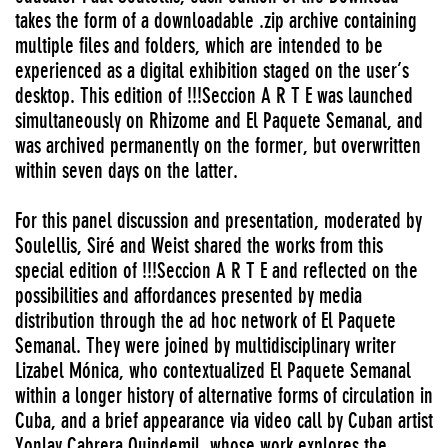
takes the form of a downloadable .zip archive containing
multiple files and folders, which are intended to be
experienced as a digital exhibition staged on the user’s
desktop. This edition of !!!Seccion A R T E was launched
simultaneously on Rhizome and El Paquete Semanal, and
was archived permanently on the former, but overwritten
within seven days on the latter.
For this panel discussion and presentation, moderated by
Soulellis, Siré and Weist shared the works from this
special edition of !!!Seccion A R T E and reflected on the
possibilities and affordances presented by media
distribution through the ad hoc network of El Paquete
Semanal. They were joined by multidisciplinary writer
Lizabel Mónica, who contextualized El Paquete Semanal
within a longer history of alternative forms of circulation in
Cuba, and a brief appearance via video call by Cuban artist
Yonlay Cabrera Quindemil, whose work explores the