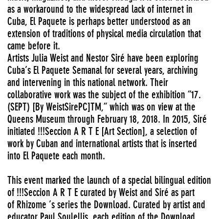
as a workaround to the widespread lack of internet in
Cuba, El Paquete is perhaps better understood as an
extension of traditions of physical media circulation that
came before it.
Artists Julia Weist and Nestor Siré have been exploring
Cuba’s El Paquete Semanal for several years, archiving
and intervening in this national network. Their
collaborative work was the subject of the exhibition “17.
(SEPT) [By WeistSirePC]TM,” which was on view at the
Queens Museum through February 18, 2018. In 2015, Siré
initiated !!!Seccion A R T E [Art Section], a selection of
work by Cuban and international artists that is inserted
into El Paquete each month.
This event marked the launch of a special bilingual edition
of !!!Seccion A R T E curated by Weist and Siré as part
of Rhizome ’s series the Download. Curated by artist and
educator Paul Soulellis, each edition of the Download