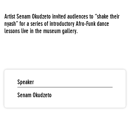
Artist Senam Okudzeto invited audiences to “shake their
nyash” for a series of introductory Afro-Funk dance
lessons live in the museum gallery.
Speaker
Senam Okudzeto