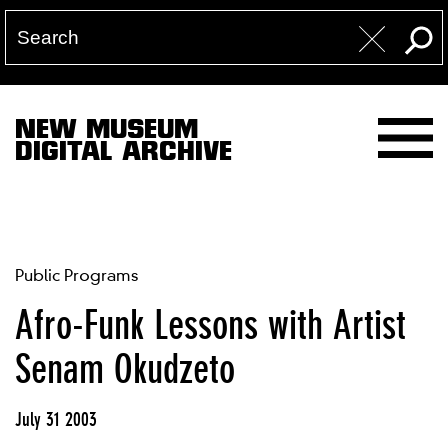
NEW MUSEUM
DIGITAL ARCHIVE
Public Programs
Afro-Funk Lessons with Artist
Senam Okudzeto
July 31 2003