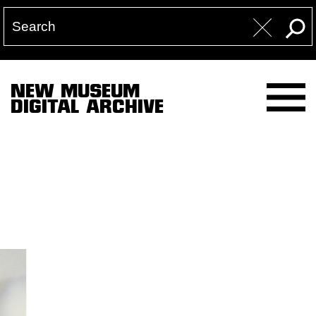
NEW MUSEUM
DIGITAL ARCHIVE