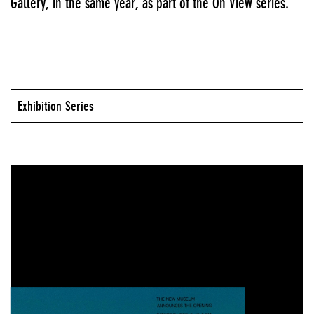
Gallery, in the same year, as part of the On View series.
Exhibition Series