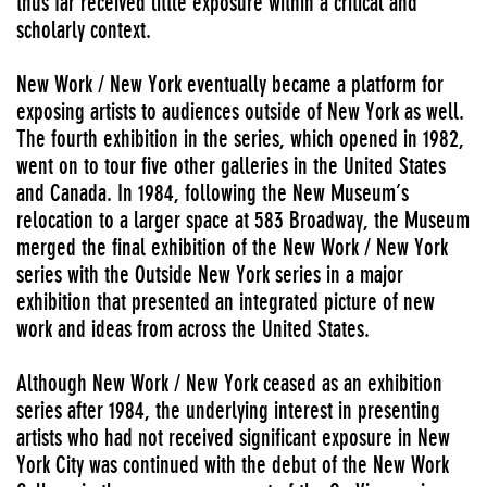
thus far received little exposure within a critical and
scholarly context.
New Work / New York eventually became a platform for
exposing artists to audiences outside of New York as well.
The fourth exhibition in the series, which opened in 1982,
went on to tour five other galleries in the United States
and Canada. In 1984, following the New Museum’s
relocation to a larger space at 583 Broadway, the Museum
merged the final exhibition of the New Work / New York
series with the Outside New York series in a major
exhibition that presented an integrated picture of new
work and ideas from across the United States.
Although New Work / New York ceased as an exhibition
series after 1984, the underlying interest in presenting
artists who had not received significant exposure in New
York City was continued with the debut of the New Work