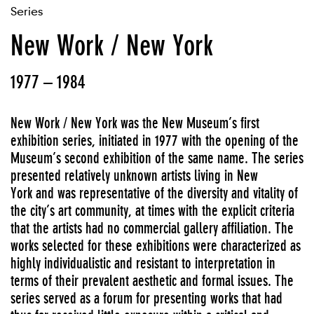
Series
New Work / New York
1977 – 1984
New Work / New York was the New Museum’s first
exhibition series, initiated in 1977 with the opening of the
Museum’s second exhibition of the same name. The series
presented relatively unknown artists living in New
York and was representative of the diversity and vitality of
the city’s art community, at times with the explicit criteria
that the artists had no commercial gallery affiliation. The
works selected for these exhibitions were characterized as
highly individualistic and resistant to interpretation in
terms of their prevalent aesthetic and formal issues. The
series served as a forum for presenting works that had