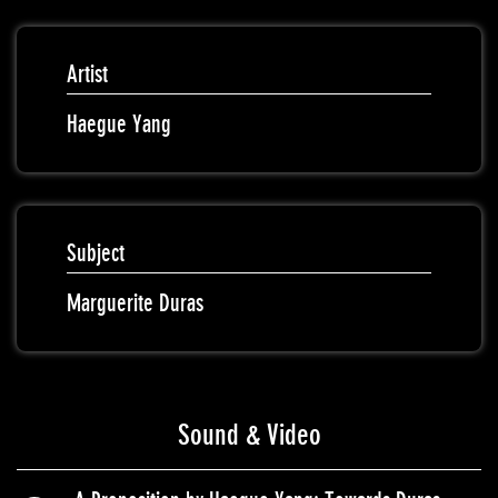
Artist
Haegue Yang
Subject
Marguerite Duras
Sound & Video