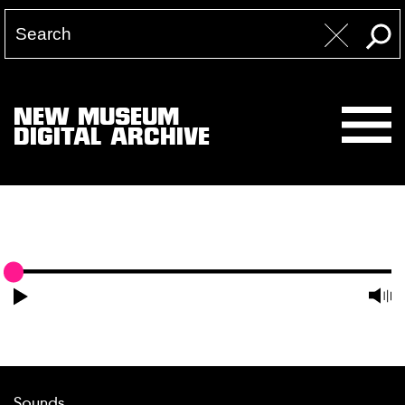
NEW MUSEUM
DIGITAL ARCHIVE
Sounds