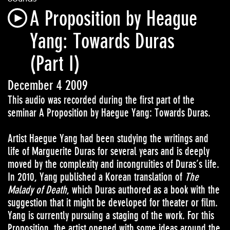
A Proposition by Heague
Yang: Towards Duras
(Part I)
December 4 2009
This audio was recorded during the first part of the
seminar A Proposition by Haegue Yang: Towards Duras.
Artist Haegue Yang had been studying the writings and
life of Marguerite Duras for several years and is deeply
moved by the complexity and incongruities of Duras’s life.
In 2010, Yang published a Korean translation of
The
Malady of Death
, which Duras authored as a book with the
suggestion that it might be developed for theater or film.
Yang is currently pursuing a staging of the work. For this
Proposition, the artist opened with some ideas around the