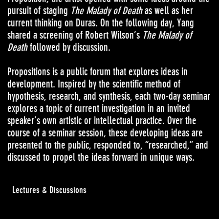
pursuit of staging
The Malady of Death
as well as her
current thinking on Duras. On the following day, Yang
shared a screening of Robert Wilson’s
The Malady of
Death
followed by discussion.
Propositions is a public forum that explores ideas in
development. Inspired by the scientific method of
hypothesis, research, and synthesis, each two-day seminar
explores a topic of current investigation in an invited
speaker’s own artistic or intellectual practice. Over the
course of a seminar session, these developing ideas are
presented to the public, responded to, “researched,” and
discussed to propel the ideas forward in unique ways.
Lectures & Discussions