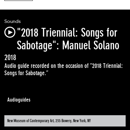
Sounds
"2018 Triennial: Songs for
Sabotage": Manuel Solano
2018
Audio guide recorded on the occasion of “2018 Triennial:
Songs for Sabotage.”
Audioguides
New Museum of Contemporary Art, 235 Bowery, New York, NY