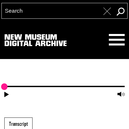
NEW MUSEUM
DIGITAL ARCHIVE
Transcript