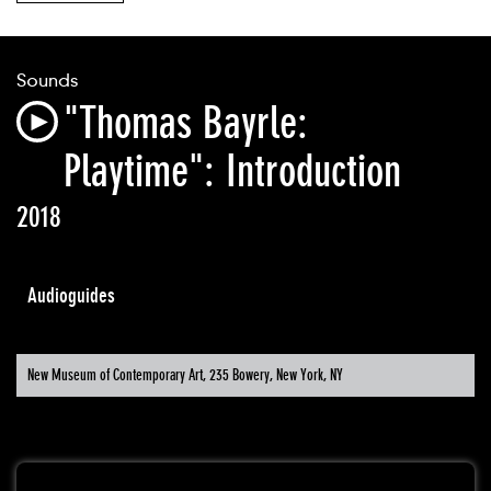
Sounds
"Thomas Bayrle:
Playtime": Introduction
2018
Audioguides
New Museum of Contemporary Art, 235 Bowery, New York, NY