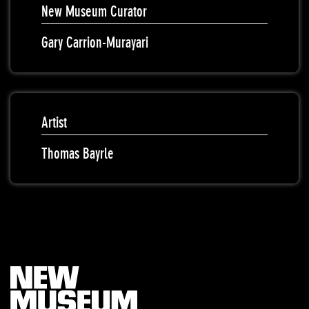
New Museum Curator
Gary Carrion-Murayari
Artist
Thomas Bayrle