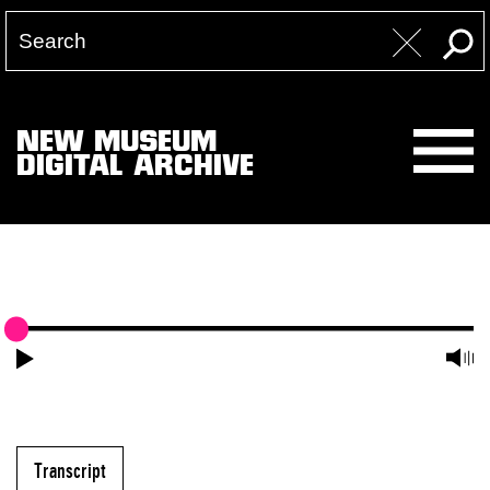
NEW MUSEUM
DIGITAL ARCHIVE
Transcript