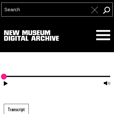
NEW MUSEUM
DIGITAL ARCHIVE
Transcript