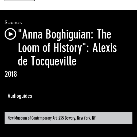
Sounds
"Anna Boghiguian: The
Loom of History": Alexis
de Tocqueville
2018
Audioguides
New Museum of Contemporary Art, 235 Bowery, New York, NY