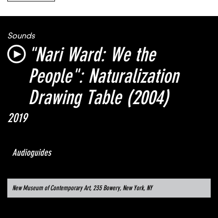
Sounds
"Nari Ward: We the
People":
Naturalization
Drawing Table
(2004)
2019
Audioguides
New Museum of Contemporary Art, 235 Bowery, New York, NY