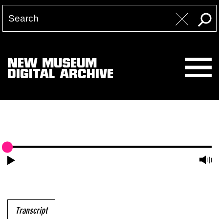
NEW MUSEUM
DIGITAL ARCHIVE
Transcript