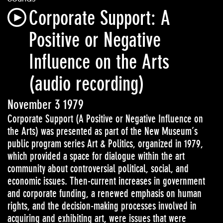
Corporate Support: A
Positive or Negative
Influence on the Arts
(audio recording)
November 3 1979
Corporate Support (A Positive or Negative Influence on
the Arts) was presented as part of the New Museum’s
public program series Art & Politics, organized in 1979,
which provided a space for dialogue within the art
community about controversial political, social, and
economic issues. Then-current increases in government
and corporate funding, a renewed emphasis on human
rights, and the decision-making processes involved in
acquiring and exhibiting art, were issues that were