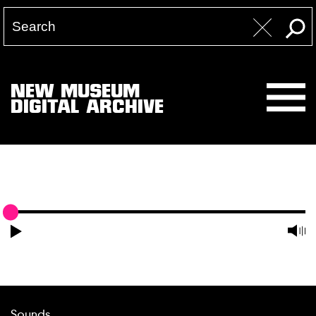
NEW MUSEUM
DIGITAL ARCHIVE
Sounds