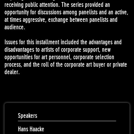
receiving public attention. The series provided an
opportunity for discussions among panelists and an active,
at times aggressive, exchange between panelists and
audience.
Issues for this installment included the advantages and
disadvantages to artists of corporate support, new
opportunities for art personnel, corporate selection
process, and the roll of the corporate art buyer or private
dealer.
Speakers
Hans Haacke