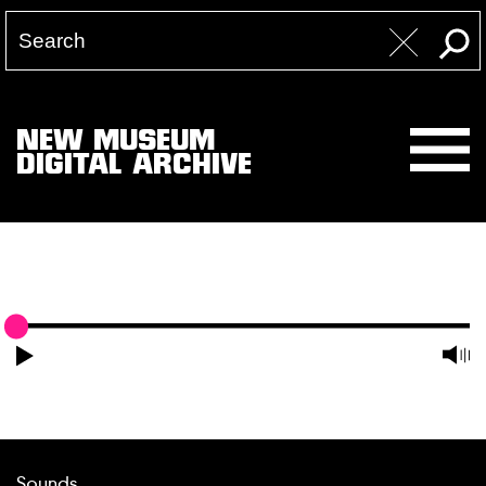
NEW MUSEUM
DIGITAL ARCHIVE
Sounds