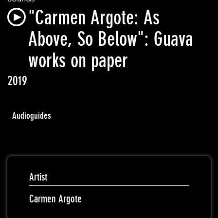
"Carmen Argote: As
Above, So Below": Guava
works on paper
2019
Audioguides
Artist
Carmen Argote