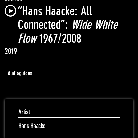
“Hans Haacke: All
Connected”:
Wide White
Flow
1967/2008
2019
Audioguides
Artist
Hans Haacke