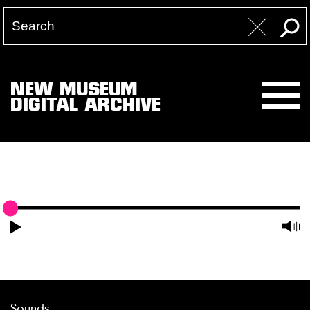
NEW MUSEUM
DIGITAL ARCHIVE
Sounds