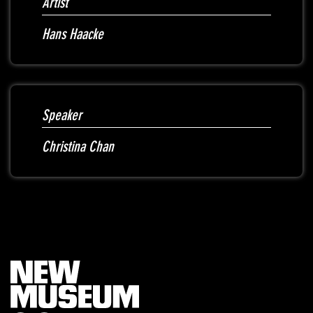
Artist
Hans Haacke
Speaker
Christina Chan