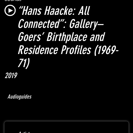
“Hans Haacke: All
Connected”:
Gallery–
Goers’ Birthplace and
Residence Profiles
(1969-
71)
2019
Audioguides