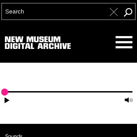
NEW MUSEUM
DIGITAL ARCHIVE
Sounds