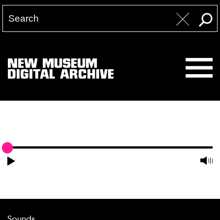
NEW MUSEUM
DIGITAL ARCHIVE
Sounds