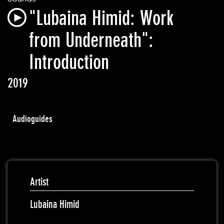
"Lubaina Himid: Work
from Underneath":
Introduction
2019
Audioguides
Artist
Lubaina Himid