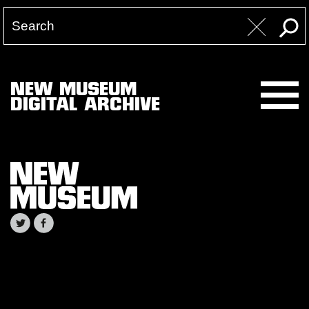
NEW MUSEUM
DIGITAL ARCHIVE