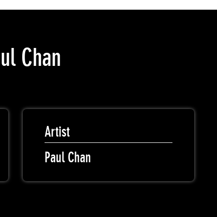
aul Chan
Artist
Paul Chan