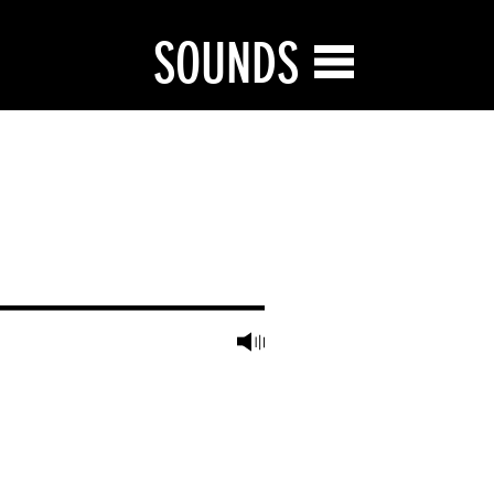
SOUNDS