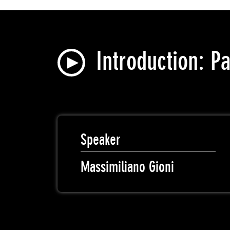
Introduction: P
Speaker
Massimiliano Gioni