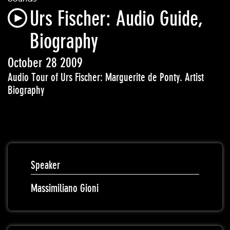
Urs Fischer: Audio Guide,
Biography
October 28 2009
Audio Tour of Urs Fischer: Marguerite de Ponty. Artist
Biography
Speaker
Massimiliano Gioni