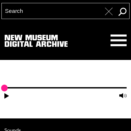
NEW MUSEUM
DIGITAL ARCHIVE
Sounds