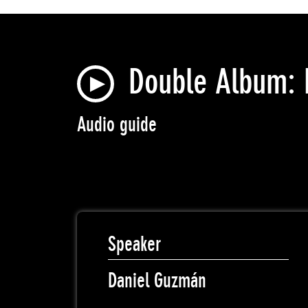
Double Album: 
Audio guide
Speaker
Daniel Guzmán