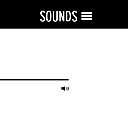
SOUNDS