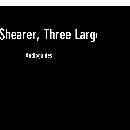
Shearer, Three Large Draw
Audioguides