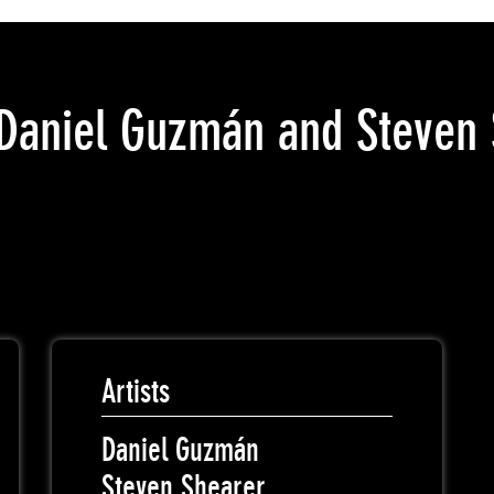
Daniel Guzmán and Steven 
Artists
Daniel Guzmán
Steven Shearer