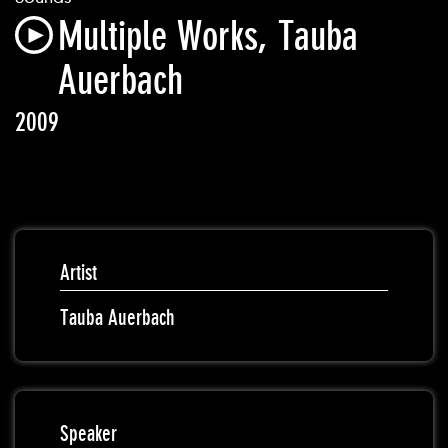
Multiple Works, Tauba
Auerbach
2009
Artist
Tauba Auerbach
Speaker