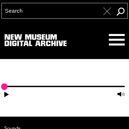
NEW MUSEUM
DIGITAL ARCHIVE
Sounds