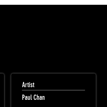
Artist
Paul Chan