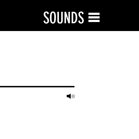
SOUNDS