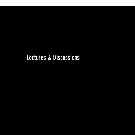
Lectures & Discussions