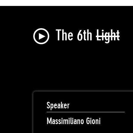
The 6th
Light
Speaker
Massimiliano Gioni