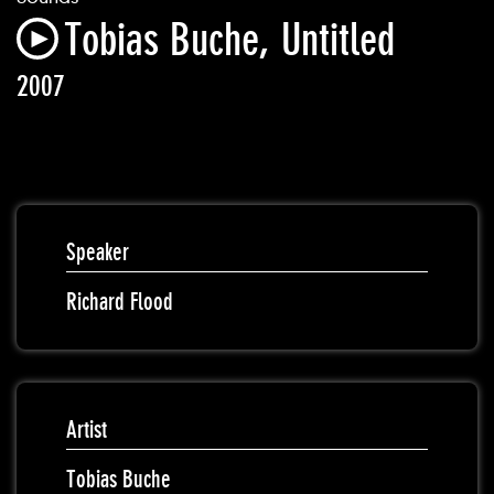
Tobias Buche, Untitled
2007
Speaker
Richard Flood
Artist
Tobias Buche