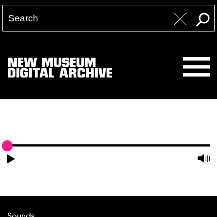
NEW MUSEUM
DIGITAL ARCHIVE
Sounds